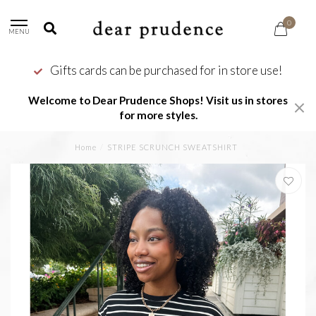
0
MENU
Gifts cards can be purchased for in store use!
Welcome to Dear Prudence Shops! Visit us in stores
for more styles.
Home
/
STRIPE SCRUNCH SWEATSHIRT