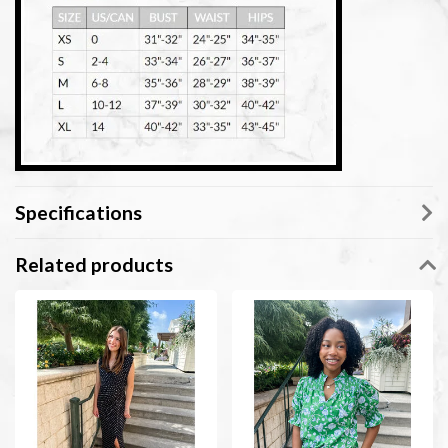
Specifications
Related products