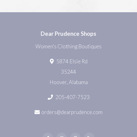
Dear Prudence Shops
Women's Clothing Boutiques
5874 Elsie Rd
35244
Hoover, Alabama
205-407-7523
orders@dearprudence.com