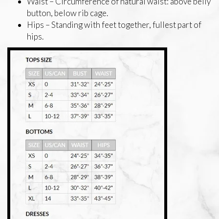
Waist – Circumference of natural waist: above belly
button, below rib cage.
Hips – Standing with feet together, fullest part of
hips.