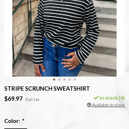
STRIPE SCRUNCH SWEATSHIRT
In stock (6)
$69.97
Excl. tax
Available in store
Color:
*