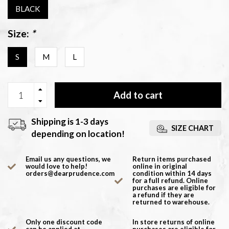
BLACK
Size:
*
S
M
L
Add to cart
Shipping is 1-3 days
SIZE CHART
depending on location!
Email us any questions, we
Return items purchased
would love to help!
online in original
orders@dearprudence.com
condition within 14 days
for a full refund. Online
purchases are eligible for
a refund if they are
returned to warehouse.
Only one discount code
In store returns of online