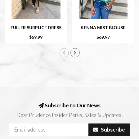
FULLER SURPLICE DRESS
KENNA MIST BLOUSE
$59.99
$69.97
Subscribe to Our News
Dear Prudence Insider Perks, Sales & Updates!
Subscribe