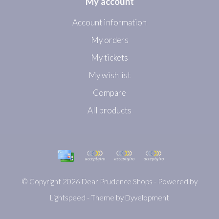
My account
Account information
My orders
My tickets
My wishlist
Compare
All products
© Copyright 2026 Dear Prudence Shops - Powered by
Lightspeed
- Theme by
Dyvelopment