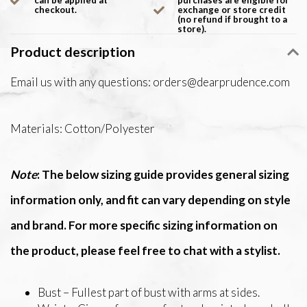
can be applied at
purchases are eligible for
checkout.
exchange or store credit
(no refund if brought to a
store).
Product description
Email us with any questions:
orders@dearprudence.com
Materials: Cotton/Polyester
Note
: The below sizing guide provides general sizing
information only, and fit can vary depending on style
and brand. For more specific sizing information on
the product, please feel free to chat with a stylist.
Bust – Fullest part of bust with arms at sides.