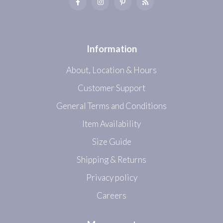
Information
About, Location & Hours
Customer Support
General Terms and Conditions
Item Availability
Size Guide
Shipping & Returns
Privacy policy
Careers