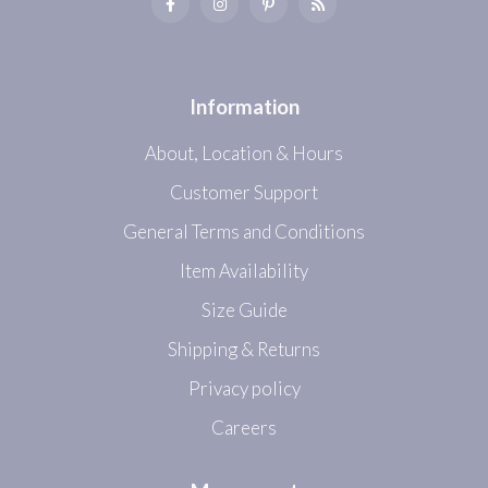
Information
About, Location & Hours
Customer Support
General Terms and Conditions
Item Availability
Size Guide
Shipping & Returns
Privacy policy
Careers