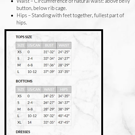
Waist – Circumference of natural waist: above belly
button, below rib cage.
Hips – Standing with feet together, fullest part of
hips.