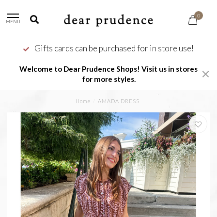
0
MENU
Gifts cards can be purchased for in store use!
Welcome to Dear Prudence Shops! Visit us in stores
for more styles.
Home
/
AMADA DRESS