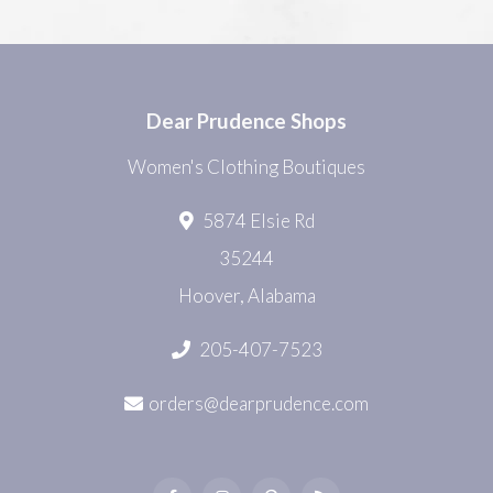
Dear Prudence Shops
Women's Clothing Boutiques
5874 Elsie Rd
35244
Hoover, Alabama
205-407-7523
orders@dearprudence.com