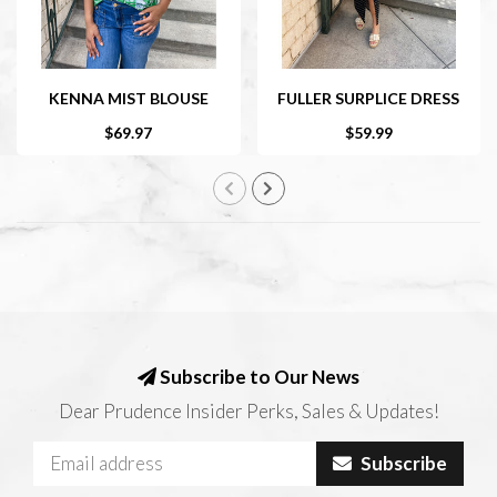
KENNA MIST BLOUSE
FULLER SURPLICE DRESS
$69.97
$59.99
Subscribe to Our News
Dear Prudence Insider Perks, Sales & Updates!
Subscribe