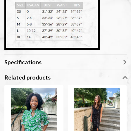
Specifications
Related products