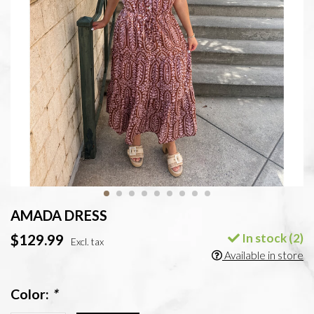
AMADA DRESS
In stock (2)
$129.99
Excl. tax
Available in store
Color:
*