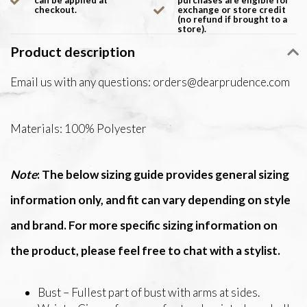
can be applied at
purchases are eligible for
checkout.
exchange or store credit
(no refund if brought to a
store).
Product description
Email us with any questions:
orders@dearprudence.com
Materials: 100% Polyester
Note
: The below sizing guide provides general sizing
information only, and fit can vary depending on style
and brand. For more specific sizing information on
the product, please feel free to chat with a stylist.
Bust – Fullest part of bust with arms at sides.