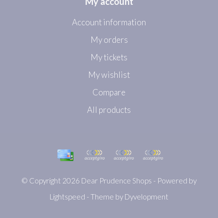
My account
Account information
My orders
My tickets
My wishlist
Compare
All products
© Copyright 2026 Dear Prudence Shops - Powered by
Lightspeed
- Theme by
Dyvelopment