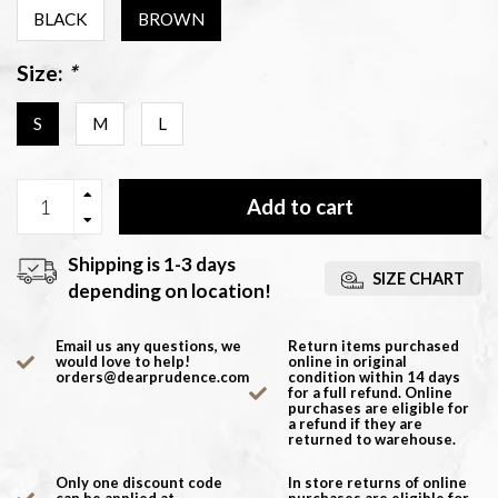
BLACK
BROWN
Size:
*
S
M
L
Add to cart
Shipping is 1-3 days
SIZE CHART
depending on location!
Email us any questions, we
Return items purchased
would love to help!
online in original
orders@dearprudence.com
condition within 14 days
for a full refund. Online
purchases are eligible for
a refund if they are
returned to warehouse.
Only one discount code
In store returns of online