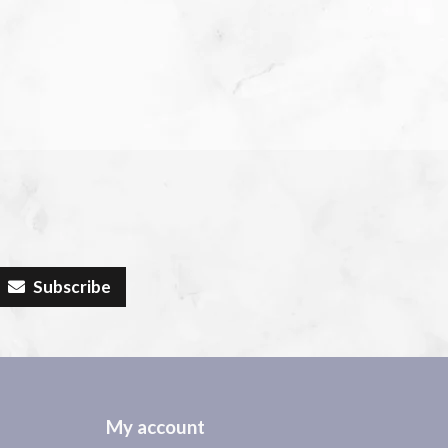
Subscribe
My account