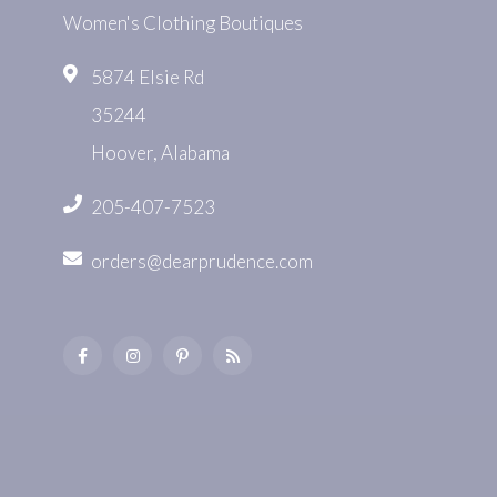
Women's Clothing Boutiques
5874 Elsie Rd
35244
Hoover, Alabama
205-407-7523
orders@dearprudence.com