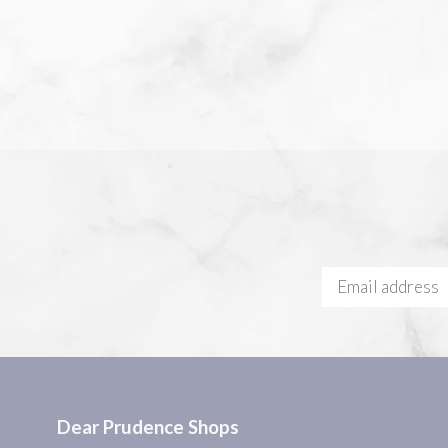
Dear Prudence Shops