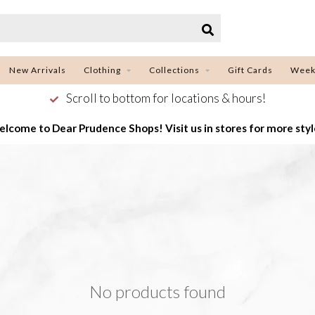
New Arrivals
Clothing
Collections
Gift Cards
Week
Scroll to bottom for locations & hours!
lcome to Dear Prudence Shops! Visit us in stores for more styl
No products found