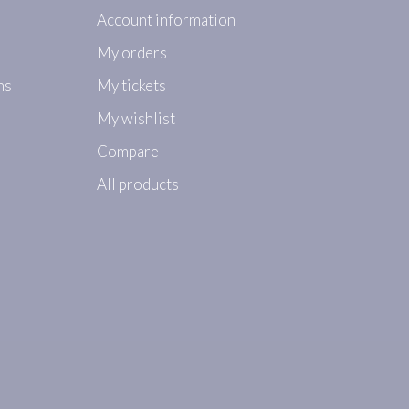
Account information
My orders
ns
My tickets
My wishlist
Compare
All products