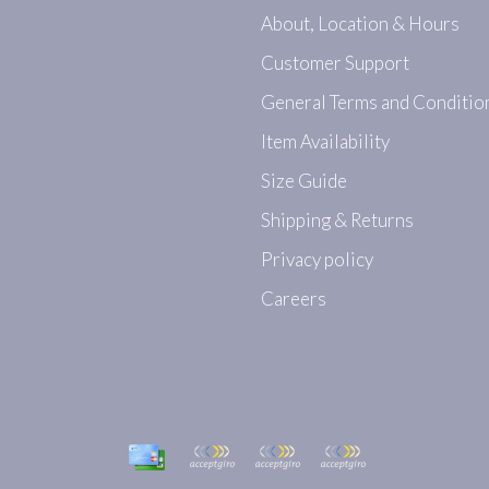
About, Location & Hours
Customer Support
General Terms and Conditio
Item Availability
Size Guide
Shipping & Returns
Privacy policy
Careers