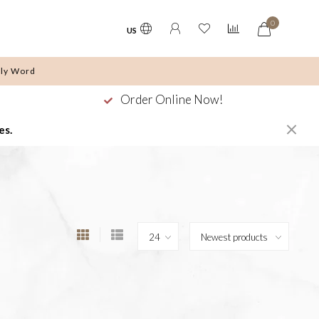
0
US
ly Word
Order Online Now!
es.