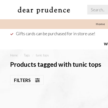
Home
Gifts cards can be purchased for in store use!
We
Home
/
Tags
/
tunic tops
Products tagged with tunic tops
FILTERS