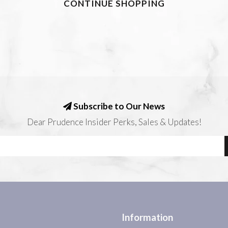
CONTINUE SHOPPING
Subscribe to Our News
Dear Prudence Insider Perks, Sales & Updates!
Information