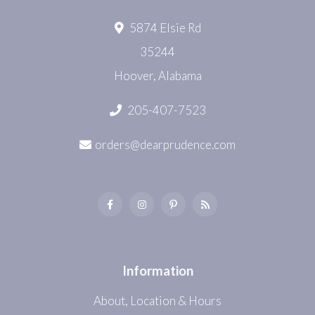
5874 Elsie Rd
35244
Hoover, Alabama
205-407-7523
orders@dearprudence.com
Information
About, Location & Hours