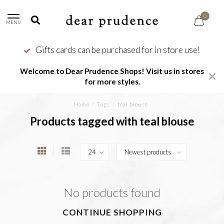
0
MENU
Gifts cards can be purchased for in store use!
Welcome to Dear Prudence Shops! Visit us in stores
for more styles.
Home
/
Tags
/
teal blouse
Products tagged with teal blouse
No products found
CONTINUE SHOPPING