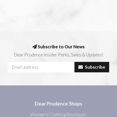
Subscribe to Our News
Dear Prudence Insider Perks, Sales & Updates!
Subscribe
Dear Prudence Shops
Women's Clothing Boutiques