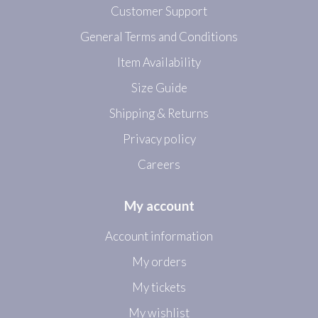
Customer Support
General Terms and Conditions
Item Availability
Size Guide
Shipping & Returns
Privacy policy
Careers
My account
Account information
My orders
My tickets
My wishlist