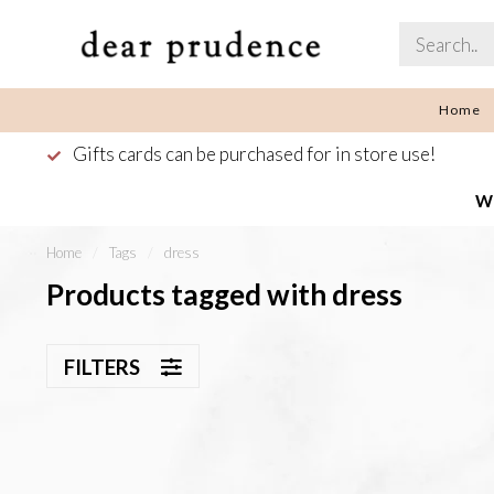
Home
Gifts cards can be purchased for in store use!
We
Home
/
Tags
/
dress
Products tagged with dress
FILTERS