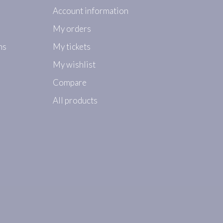
Account information
My orders
ns
My tickets
My wishlist
Compare
All products