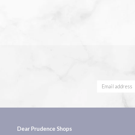
Dear Prudence Shops