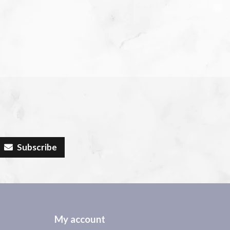
Subscribe
My account