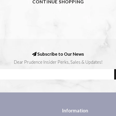
CONTINUE SHOPPING
Subscribe to Our News
Dear Prudence Insider Perks, Sales & Updates!
Information