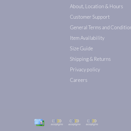
About, Location & Hours
Customer Support
General Terms and Conditio
Item Availability
Size Guide
Shipping & Returns
Privacy policy
Careers