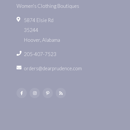
Women's Clothing Boutiques
5874 Elsie Rd
35244
Hoover, Alabama
205-407-7523
orders@dearprudence.com