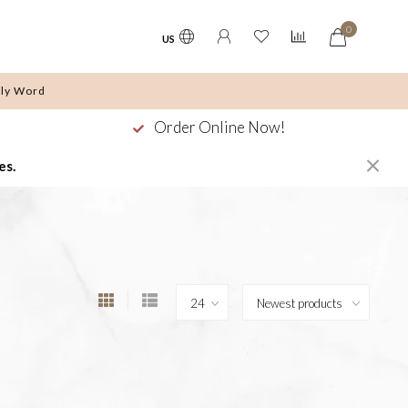
0
US
ly Word
Order Online Now!
es.