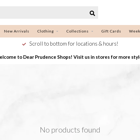
New Arrivals
Clothing
Collections
Gift Cards
Week
Scroll to bottom for locations & hours!
lcome to Dear Prudence Shops! Visit us in stores for more styl
No products found