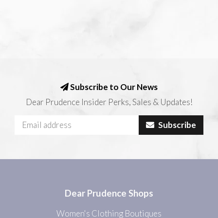
Subscribe to Our News
Dear Prudence Insider Perks, Sales & Updates!
Subscribe
Dear Prudence Shops
Women's Clothing Boutiques