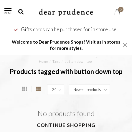
0
MENU
Gifts cards can be purchased for in store use!
Welcome to Dear Prudence Shops! Visit us in stores
for more styles.
Home
/
Tags
/
button down top
Products tagged with button down top
No products found
CONTINUE SHOPPING