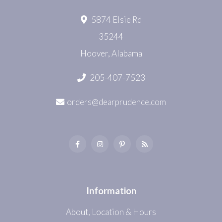
5874 Elsie Rd
35244
Hoover, Alabama
205-407-7523
orders@dearprudence.com
Information
About, Location & Hours