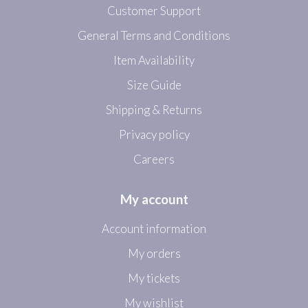
Customer Support
General Terms and Conditions
Item Availability
Size Guide
Shipping & Returns
Privacy policy
Careers
My account
Account information
My orders
My tickets
My wishlist