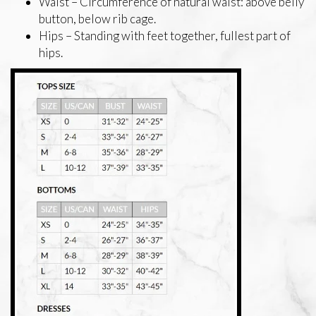
Waist – Circumference of natural waist: above belly
button, below rib cage.
Hips – Standing with feet together, fullest part of
hips.