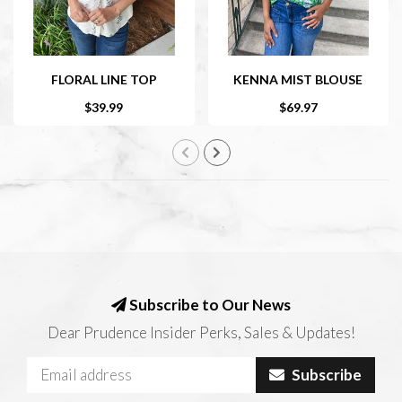
FLORAL LINE TOP
KENNA MIST BLOUSE
$39.99
$69.97
Subscribe to Our News
Dear Prudence Insider Perks, Sales & Updates!
Subscribe