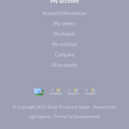
My account
Account information
My orders
My tickets
My wishlist
Compare
All products
© Copyright 2026 Dear Prudence Shops - Powered by
Lightspeed
- Theme by
Dyvelopment