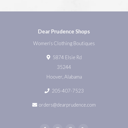
Dear Prudence Shops
Women's Clothing Boutiques
5874 Elsie Rd
35244
Hoover, Alabama
205-407-7523
orders@dearprudence.com