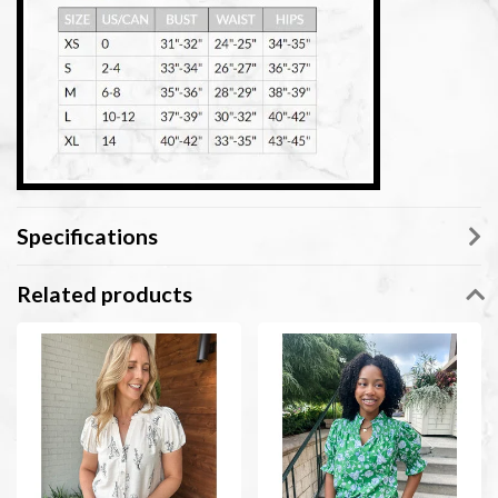
Specifications
Related products