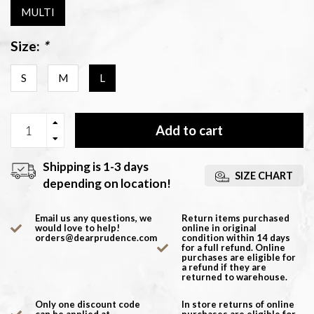
MULTI
Size:
*
S
M
L
Add to cart
Shipping is 1-3 days
SIZE CHART
depending on location!
Email us any questions, we
Return items purchased
would love to help!
online in original
orders@dearprudence.com
condition within 14 days
for a full refund. Online
purchases are eligible for
a refund if they are
returned to warehouse.
Only one discount code
In store returns of online