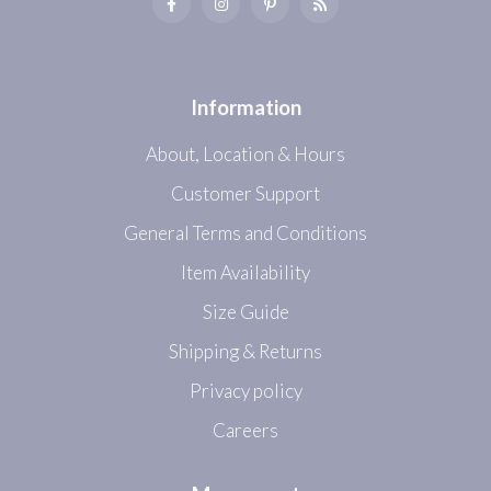
Information
About, Location & Hours
Customer Support
General Terms and Conditions
Item Availability
Size Guide
Shipping & Returns
Privacy policy
Careers