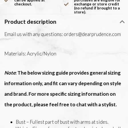
can be applied at
purchases are eligible for
checkout.
exchange or store credit
(no refund if brought to a
store).
Product description
Email us with any questions:
orders@dearprudence.com
Materials: Acrylic/Nylon
Note
: The below sizing guide provides general sizing
information only, and fit can vary depending on style
and brand. For more specific sizing information on
the product, please feel free to chat with a stylist.
Bust – Fullest part of bust with arms at sides.