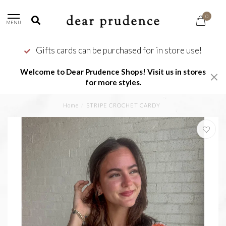
0
MENU
Gifts cards can be purchased for in store use!
Welcome to Dear Prudence Shops! Visit us in stores
for more styles.
Home
/
STRIPE CROCHET CARDY