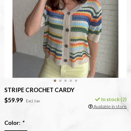
STRIPE CROCHET CARDY
In stock (2)
$59.99
Excl. tax
Available in store
Color:
*