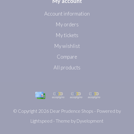
My account
Account information
My orders
My tickets
My wishlist
Compare
All products
© Copyright 2026 Dear Prudence Shops - Powered by
Lightspeed
- Theme by
Dyvelopment