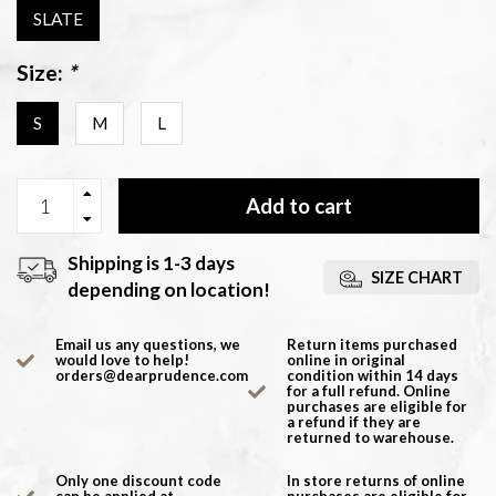
SLATE
Size:
*
S
M
L
Add to cart
Shipping is 1-3 days
SIZE CHART
depending on location!
Email us any questions, we
Return items purchased
would love to help!
online in original
orders@dearprudence.com
condition within 14 days
for a full refund. Online
purchases are eligible for
a refund if they are
returned to warehouse.
Only one discount code
In store returns of online