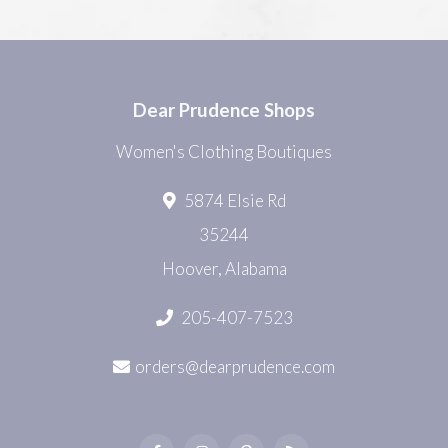
Dear Prudence Shops
Women's Clothing Boutiques
5874 Elsie Rd
35244
Hoover, Alabama
205-407-7523
orders@dearprudence.com