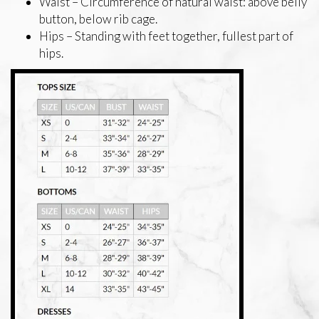
Waist – Circumference of natural waist: above belly
button, below rib cage.
Hips – Standing with feet together, fullest part of
hips.