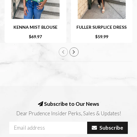
KENNA MIST BLOUSE
FULLER SURPLICE DRESS
$69.97
$59.99
Subscribe to Our News
Dear Prudence Insider Perks, Sales & Updates!
Subscribe