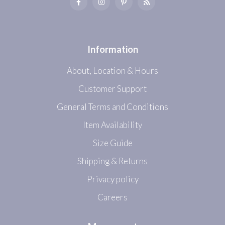
Information
About, Location & Hours
Customer Support
General Terms and Conditions
Item Availability
Size Guide
Shipping & Returns
Privacy policy
Careers