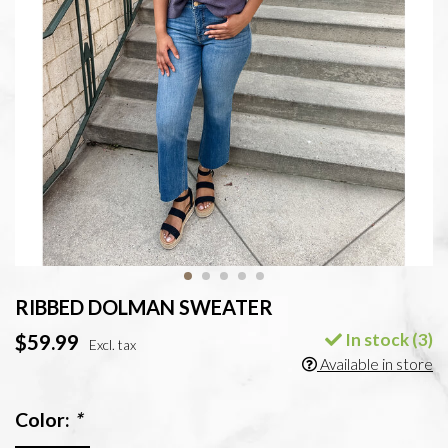
RIBBED DOLMAN SWEATER
In stock (3)
$59.99
Excl. tax
Available in store
Color:
*