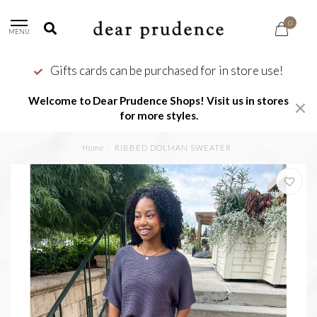
0
MENU
Gifts cards can be purchased for in store use!
Welcome to Dear Prudence Shops! Visit us in stores
for more styles.
Home
/
RIBBED DOLMAN SWEATER