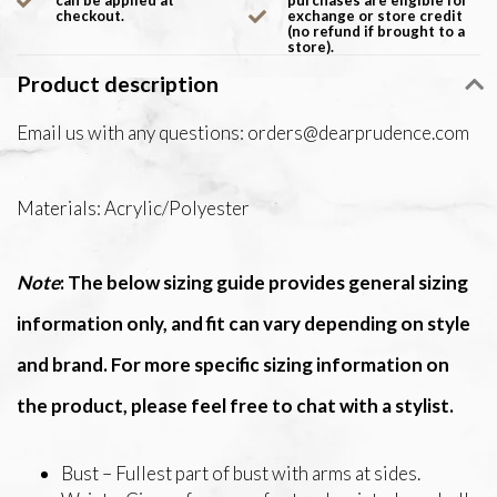
can be applied at
purchases are eligible for
checkout.
exchange or store credit
(no refund if brought to a
store).
Product description
Email us with any questions:
orders@dearprudence.com
Materials: Acrylic/Polyester
Note
: The below sizing guide provides general sizing
information only, and fit can vary depending on style
and brand. For more specific sizing information on
the product, please feel free to chat with a stylist.
Bust – Fullest part of bust with arms at sides.