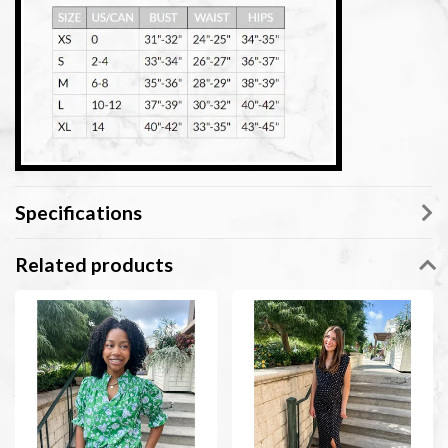
Specifications
Related products