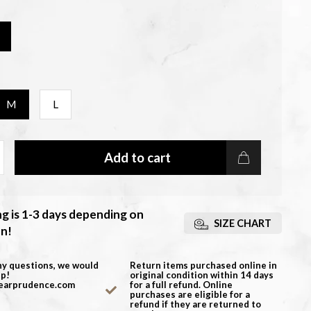
M
L
Add to cart
ng is 1-3 days depending on
SIZE CHART
on!
ny questions, we would
Return items purchased online in
lp!
original condition within 14 days
earprudence.com
for a full refund. Online
purchases are eligible for a
refund if they are returned to