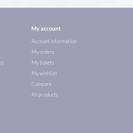
My account
Account information
My orders
ns
My tickets
My wishlist
Compare
All products