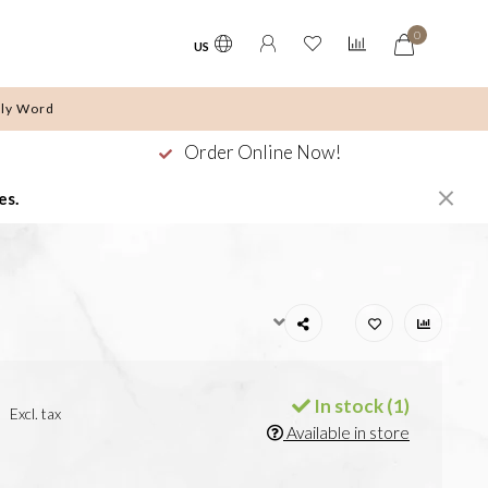
0
US
ly Word
Order Online Now!
es.
In stock (1)
Excl. tax
Available in store