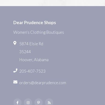
Dear Prudence Shops
Women's Clothing Boutiques
5874 Elsie Rd
35244
Hoover, Alabama
205-407-7523
orders@dearprudence.com