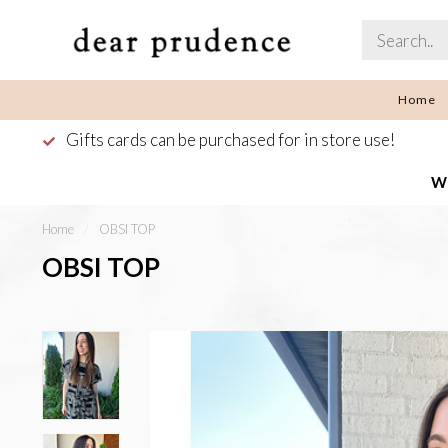
Home
Gifts cards can be purchased for in store use!
We
Home
/
OBSI TOP
OBSI TOP