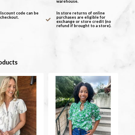
warehouse.
discount code can be
In store returns of online
 checkout.
purchases are eligible for
exchange or store credit (no
refund if brought to a store).
oducts