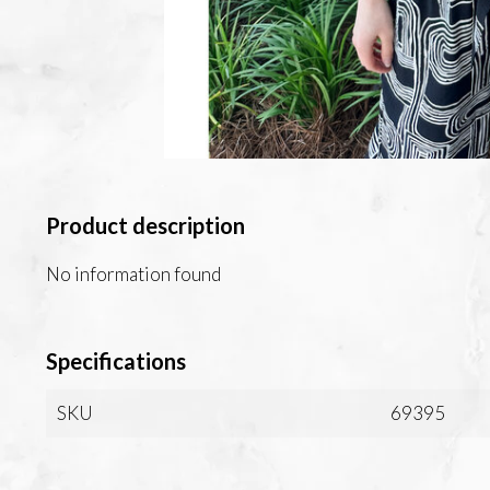
Product description
No information found
Specifications
SKU
69395