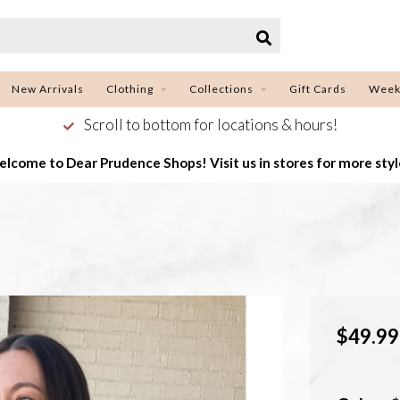
New Arrivals
Clothing
Collections
Gift Cards
Week
Scroll to bottom for locations & hours!
lcome to Dear Prudence Shops! Visit us in stores for more styl
$49.99