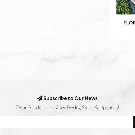
FLOR
Subscribe to Our News
Dear Prudence Insider Perks, Sales & Updates!