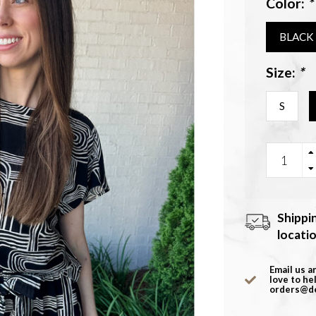
Color:
*
BLACK
Size:
*
S
Shippi
locati
Email us a
love to he
orders@d