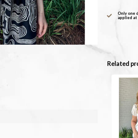
Only one 
applied at
Related pr