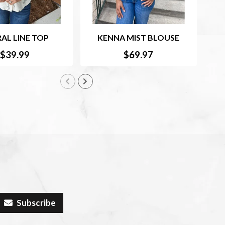
AL LINE TOP
KENNA MIST BLOUSE
RU
$39.99
$69.97
Subscribe