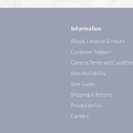
Information
About, Location & Hours
Customer Support
General Terms and Conditio
Item Availability
Size Guide
Shipping & Returns
Privacy policy
Careers