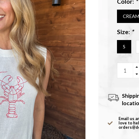
Color:
*
CREA
Size:
*
S
Shippi
locati
Email us a
love to he
orders@d