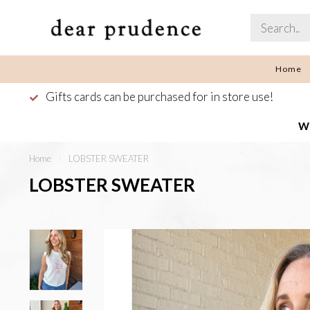
Home
Gifts cards can be purchased for in store use!
We
Home
/
LOBSTER SWEATER
LOBSTER SWEATER