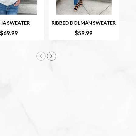
HA SWEATER
RIBBED DOLMAN SWEATER
$69.99
$59.99