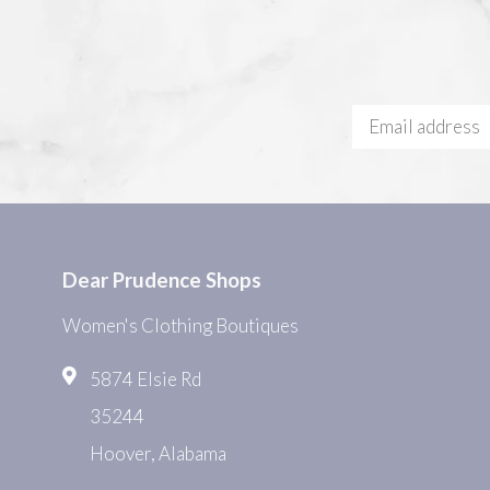
Dear Prudence Shops
Women's Clothing Boutiques
5874 Elsie Rd
35244
Hoover, Alabama