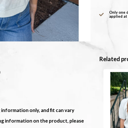
Only one 
applied at
Related pr
m
 information only, and fit can vary
ing information on the product, please