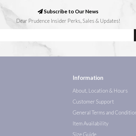
Subscribe to Our News
Dear Prudence Insider Perks, Sales & Updates!
Information
About, Location & Hours
Customer Support
General Terms and Conditio
Item Availability
Size Guide