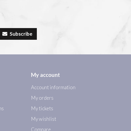
Subscribe
My account
Account information
My orders
ns
My tickets
My wishlist
Compare