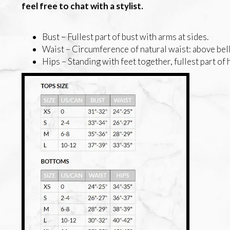
feel free to chat with a stylist.
Bust – Fullest part of bust with arms at sides.
Waist – Circumference of natural waist: above bell
Hips – Standing with feet together, fullest part of 