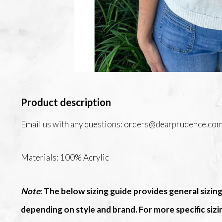
Product description
Email us with any questions:
orders@dearprudence.co
Materials: 100% Acrylic
Note
: The below sizing guide provides general sizing
depending on style and brand. For more specific siz