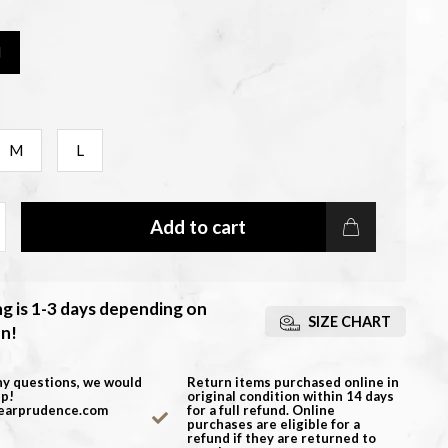
M
M
L
Add to cart
ng is 1-3 days depending on
SIZE CHART
on!
ny questions, we would
Return items purchased online in
lp!
original condition within 14 days
earprudence.com
for a full refund. Online
purchases are eligible for a
refund if they are returned to