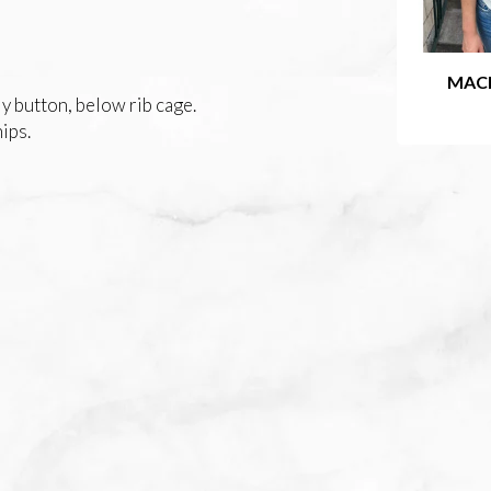
MAC
y button, below rib cage.
hips.