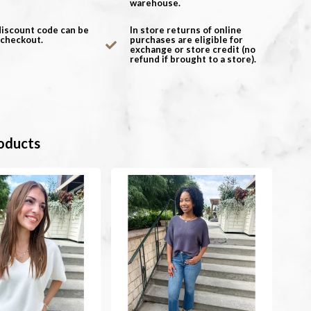
warehouse.
discount code can be
In store returns of online
 checkout.
purchases are eligible for
exchange or store credit (no
refund if brought to a store).
oducts