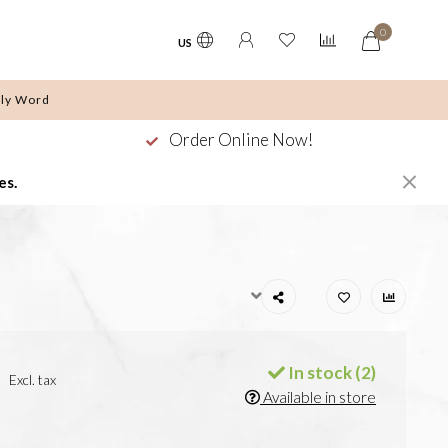
0
US
ly Word
Order Online Now!
es.
In stock (2)
Excl. tax
Available in store