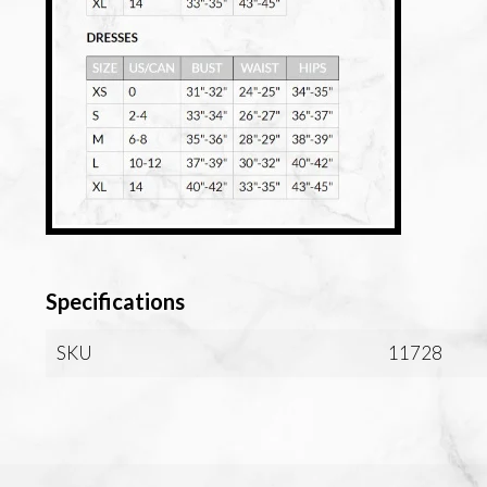
Specifications
SKU
11728