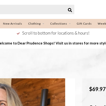
New Arrivals
Clothing
Collections
Gift Cards
Week
Scroll to bottom for locations & hours!
lcome to Dear Prudence Shops! Visit us in stores for more styl
$69.97