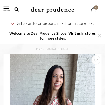
0
MENU
Gifts cards can be purchased for in store use!
Welcome to Dear Prudence Shops! Visit us in stores
for more styles.
Home
/
LAURAL BLOUSE