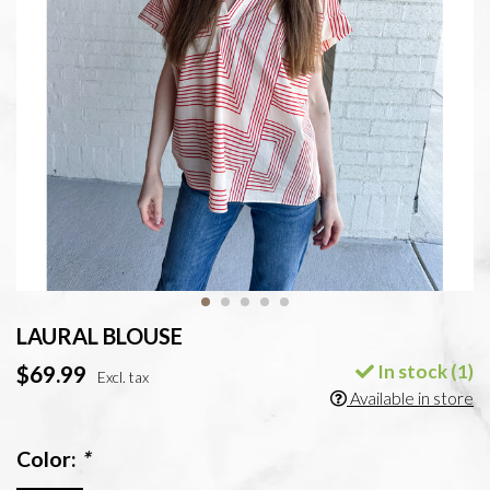
LAURAL BLOUSE
In stock (1)
$69.99
Excl. tax
Available in store
Color:
*