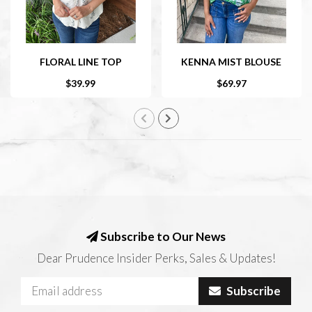
FLORAL LINE TOP
KENNA MIST BLOUSE
$39.99
$69.97
Subscribe to Our News
Dear Prudence Insider Perks, Sales & Updates!
Subscribe