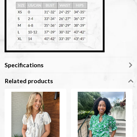
Specifications
Related products