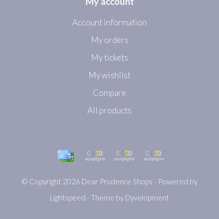
My account
Account information
My orders
My tickets
My wishlist
Compare
All products
© Copyright 2026 Dear Prudence Shops - Powered by
Lightspeed
- Theme by
Dyvelopment