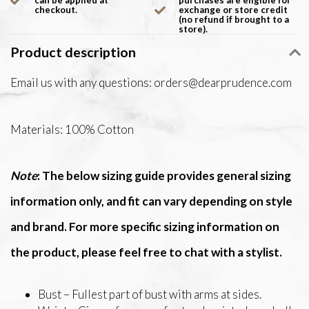
can be applied at
purchases are eligible for
checkout.
exchange or store credit
(no refund if brought to a
store).
Product description
Email us with any questions:
orders@dearprudence.com
Materials: 100% Cotton
Note
: The below sizing guide provides general sizing
information only, and fit can vary depending on style
and brand. For more specific sizing information on
the product, please feel free to chat with a stylist.
Bust – Fullest part of bust with arms at sides.