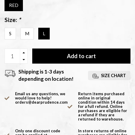
RED
Size:
*
S
M
L
Add to cart
Shipping is 1-3 days
SIZE CHART
depending on location!
Email us any questions, we
Return items purchased
would love to help!
online in original
orders@dearprudence.com
condition within 14 days
for a full refund. Online
purchases are eligible for
a refund if they are
returned to warehouse.
Only one discount code
In store returns of online