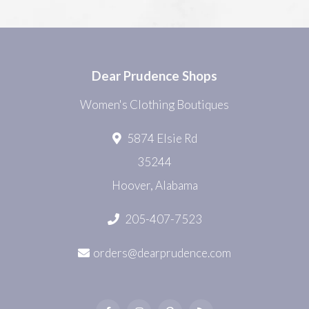
Dear Prudence Shops
Women's Clothing Boutiques
5874 Elsie Rd
35244
Hoover, Alabama
205-407-7523
orders@dearprudence.com