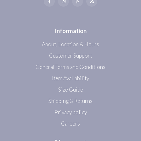
Information
About, Location & Hours
Customer Support
General Terms and Conditions
Item Availability
Size Guide
Shipping & Returns
Privacy policy
Careers