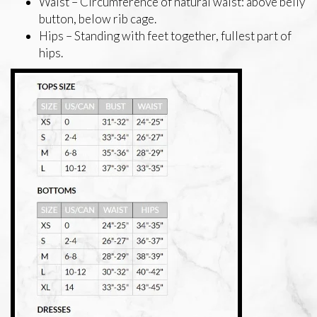
Waist – Circumference of natural waist: above belly
button, below rib cage.
Hips – Standing with feet together, fullest part of
hips.