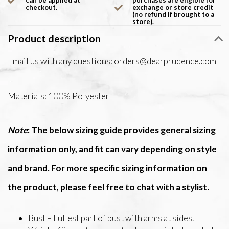
can be applied at
purchases are eligible for
checkout.
exchange or store credit
(no refund if brought to a
store).
Product description
Email us with any questions:
orders@dearprudence.com
Materials: 100% Polyester
Note
: The below sizing guide provides general sizing
information only, and fit can vary depending on style
and brand. For more specific sizing information on
the product, please feel free to chat with a stylist.
Bust – Fullest part of bust with arms at sides.