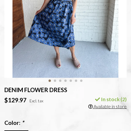
DENIM FLOWER DRESS
In stock (2)
$129.97
Excl. tax
Available in store
Color:
*