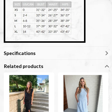
Specifications
Related products