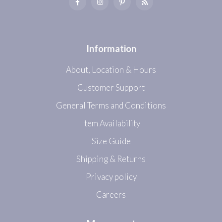
Information
About, Location & Hours
Customer Support
General Terms and Conditions
Item Availability
Size Guide
Shipping & Returns
Privacy policy
Careers