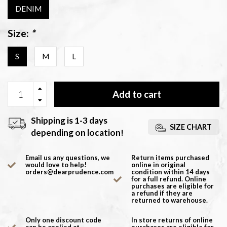
DENIM
Size:
*
S
M
L
Add to cart
Shipping is 1-3 days
SIZE CHART
depending on location!
Email us any questions, we
Return items purchased
would love to help!
online in original
orders@dearprudence.com
condition within 14 days
for a full refund. Online
purchases are eligible for
a refund if they are
returned to warehouse.
Only one discount code
In store returns of online