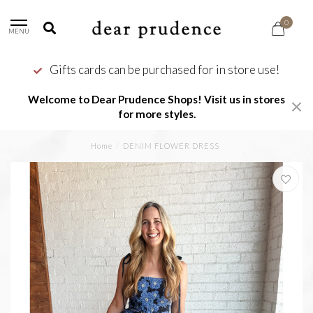
0
MENU
Gifts cards can be purchased for in store use!
Welcome to Dear Prudence Shops! Visit us in stores
for more styles.
Home
/
DENIM FLOWER DRESS