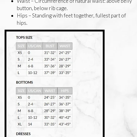
Waist – Circumference of natural waist: above belly
button, below rib cage.
Hips – Standing with feet together, fullest part of
hips.