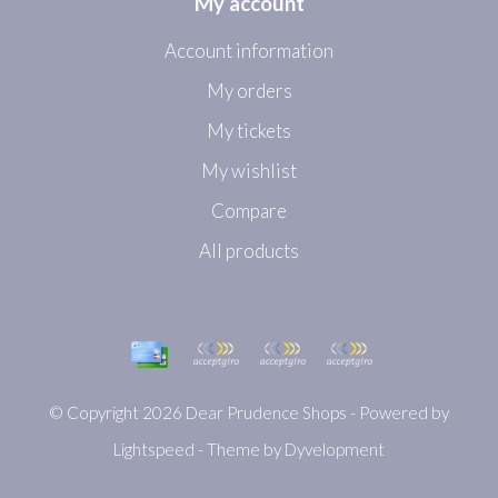
My account
Account information
My orders
My tickets
My wishlist
Compare
All products
© Copyright 2026 Dear Prudence Shops - Powered by
Lightspeed
- Theme by
Dyvelopment