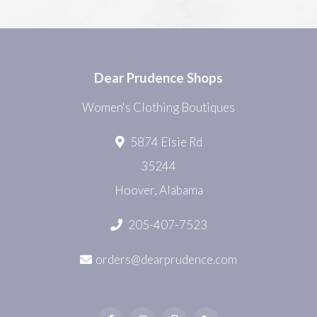
Dear Prudence Shops
Women's Clothing Boutiques
5874 Elsie Rd
35244
Hoover, Alabama
205-407-7523
orders@dearprudence.com