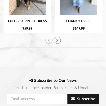
FULLER SURPLICE DRESS
CHANCY DRESS
$59.99
$149.99
Subscribe to Our News
Dear Prudence Insider Perks, Sales & Updates!
Subscribe