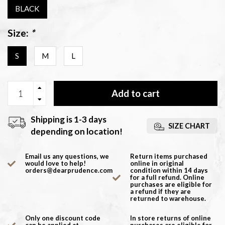
BLACK
Size:
*
S
M
L
Add to cart
Shipping is 1-3 days
SIZE CHART
depending on location!
Email us any questions, we
Return items purchased
would love to help!
online in original
orders@dearprudence.com
condition within 14 days
for a full refund. Online
purchases are eligible for
a refund if they are
returned to warehouse.
Only one discount code
In store returns of online