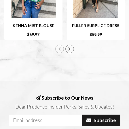
KENNA MIST BLOUSE
FULLER SURPLICE DRESS
$69.97
$59.99
Subscribe to Our News
Dear Prudence Insider Perks, Sales & Updates!
Subscribe