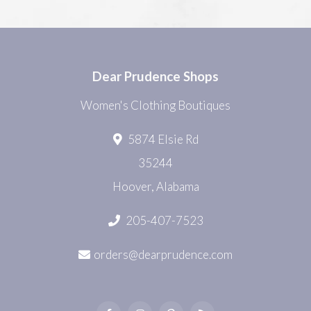
Dear Prudence Shops
Women's Clothing Boutiques
5874 Elsie Rd
35244
Hoover, Alabama
205-407-7523
orders@dearprudence.com