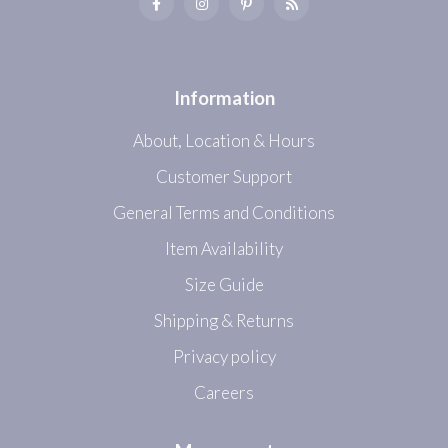
Information
About, Location & Hours
Customer Support
General Terms and Conditions
Item Availability
Size Guide
Shipping & Returns
Privacy policy
Careers