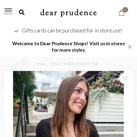
0
MENU
Gifts cards can be purchased for in store use!
Welcome to Dear Prudence Shops! Visit us in stores
for more styles.
Home
/
DELLY PATCH POCKET TOP