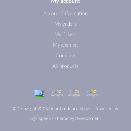
My account
Account information
My orders
My tickets
My wishlist
Compare
All products
© Copyright 2026 Dear Prudence Shops - Powered by
Lightspeed
- Theme by
Dyvelopment