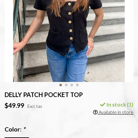
DELLY PATCH POCKET TOP
In stock (1)
$49.99
Excl. tax
Available in store
Color:
*