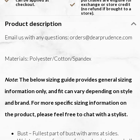
can be applied at
purchases are eligible for
checkout.
exchange or store credit
(no refund if brought to a
store).
Product description
Email us with any questions:
orders@dearprudence.com
Materials: Polyester/Cotton/Spandex
Note
: The below sizing guide provides general sizing
information only, and fit can vary depending on style
and brand. For more specific sizing information on
the product, please feel free to chat with a stylist.
Bust – Fullest part of bust with arms at sides.