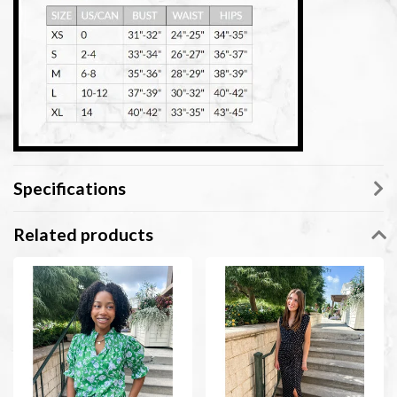
Specifications
Related products