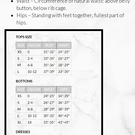
Waist – Circumference of natural waist: above belly
button, below rib cage.
Hips – Standing with feet together, fullest part of
hips.