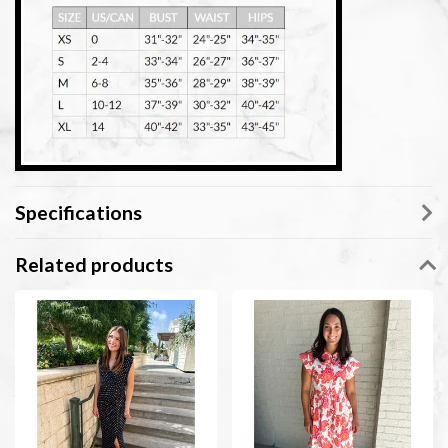
Specifications
Related products