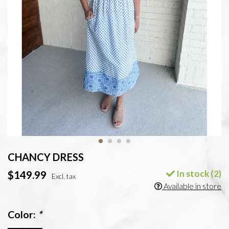
CHANCY DRESS
In stock (2)
$149.99
Excl. tax
Available in store
Color:
*