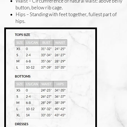
Waist – Circumference of natural waist: above belly
button, below rib cage.
Hips – Standing with feet together, fullest part of
hips.