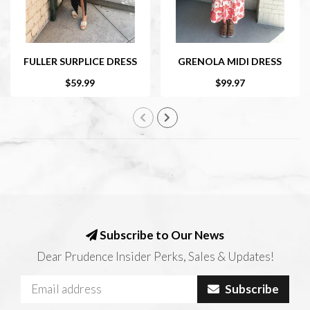
FULLER SURPLICE DRESS
GRENOLA MIDI DRESS
$59.99
$99.97
Subscribe to Our News
Dear Prudence Insider Perks, Sales & Updates!
Subscribe