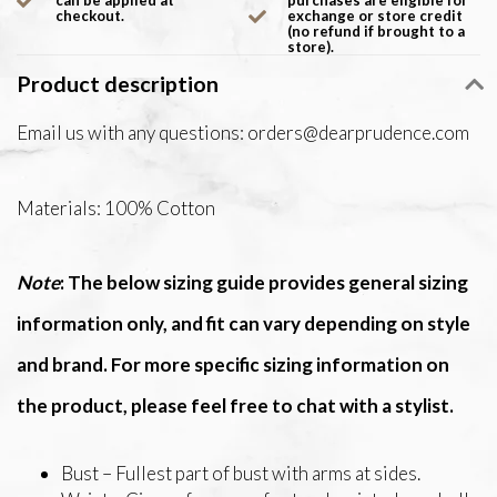
can be applied at
purchases are eligible for
checkout.
exchange or store credit
(no refund if brought to a
store).
Product description
Email us with any questions:
orders@dearprudence.com
Materials: 100% Cotton
Note
: The below sizing guide provides general sizing
information only, and fit can vary depending on style
and brand. For more specific sizing information on
the product, please feel free to chat with a stylist.
Bust – Fullest part of bust with arms at sides.