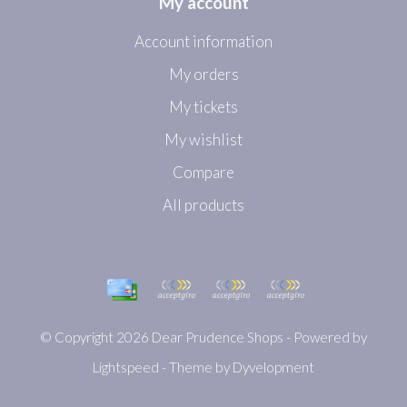
My account
Account information
My orders
My tickets
My wishlist
Compare
All products
© Copyright 2026 Dear Prudence Shops - Powered by
Lightspeed
- Theme by
Dyvelopment