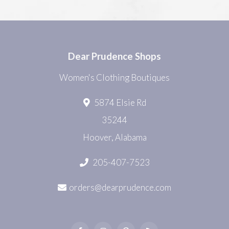
Dear Prudence Shops
Women's Clothing Boutiques
5874 Elsie Rd
35244
Hoover, Alabama
205-407-7523
orders@dearprudence.com