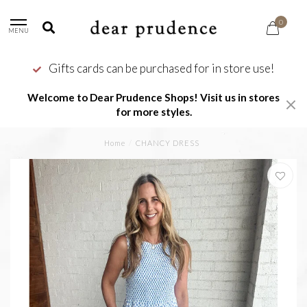
0
MENU
Gifts cards can be purchased for in store use!
Welcome to Dear Prudence Shops! Visit us in stores
for more styles.
Home
/
CHANCY DRESS