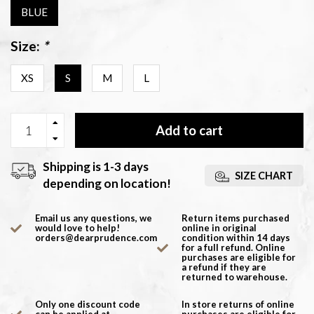
BLUE
Size:
*
XS
S
M
L
Add to cart
Shipping is 1-3 days
SIZE CHART
depending on location!
Email us any questions, we
Return items purchased
would love to help!
online in original
orders@dearprudence.com
condition within 14 days
for a full refund. Online
purchases are eligible for
a refund if they are
returned to warehouse.
Only one discount code
In store returns of online