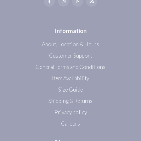
Information
About, Location & Hours
Customer Support
General Terms and Conditions
Item Availability
Size Guide
Shipping & Returns
Privacy policy
Careers