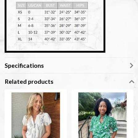
Specifications
Related products