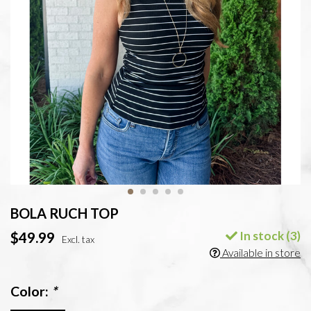
BOLA RUCH TOP
In stock (3)
$49.99
Excl. tax
Available in store
Color:
*