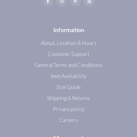
Information
About, Location & Hours
Customer Support
General Terms and Conditions
Item Availability
Size Guide
Shipping & Returns
Privacy policy
Careers