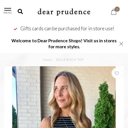
0
MENU
Gifts cards can be purchased for in store use!
Welcome to Dear Prudence Shops! Visit us in stores
for more styles.
Home
/
BOLA RUCH TOP