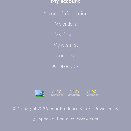
My account
Account information
My orders
My tickets
My wishlist
Compare
All products
© Copyright 2026 Dear Prudence Shops - Powered by
Lightspeed
- Theme by
Dyvelopment