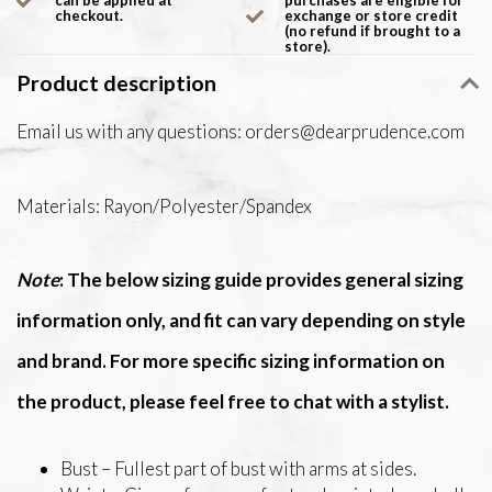
can be applied at
purchases are eligible for
checkout.
exchange or store credit
(no refund if brought to a
store).
Product description
Email us with any questions:
orders@dearprudence.com
Materials: Rayon/Polyester/Spandex
Note
: The below sizing guide provides general sizing
information only, and fit can vary depending on style
and brand. For more specific sizing information on
the product, please feel free to chat with a stylist.
Bust – Fullest part of bust with arms at sides.