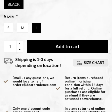
BLACK
Size:
*
S
M
L
Add to cart
Shipping is 1-3 days
SIZE CHART
depending on location!
Email us any questions, we
Return items purchased
would love to help!
online in original
orders@dearprudence.com
condition within 14 days
for a full refund. Online
purchases are eligible for
a refund if they are
returned to warehouse.
Only one discount code
In store returns of online