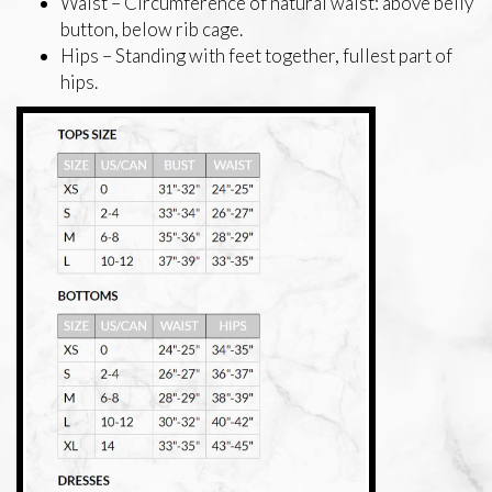
Waist – Circumference of natural waist: above belly
button, below rib cage.
Hips – Standing with feet together, fullest part of
hips.