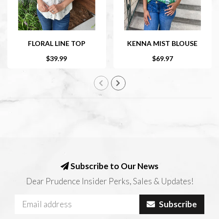
FLORAL LINE TOP
KENNA MIST BLOUSE
$39.99
$69.97
Subscribe to Our News
Dear Prudence Insider Perks, Sales & Updates!
Subscribe