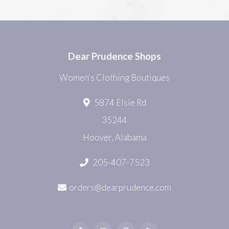
Dear Prudence Shops
Women's Clothing Boutiques
5874 Elsie Rd
35244
Hoover, Alabama
205-407-7523
orders@dearprudence.com