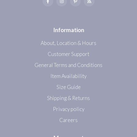
Information
About, Location & Hours
Customer Support
General Terms and Conditions
Item Availability
Size Guide
Shipping & Returns
Privacy policy
Careers