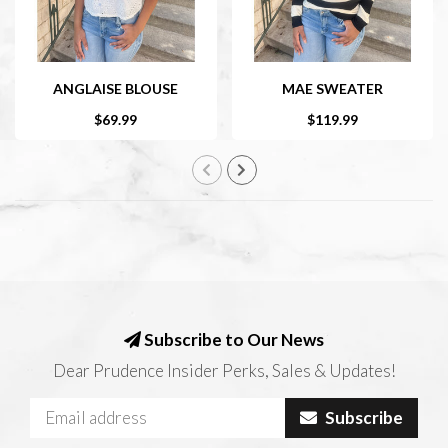
ANGLAISE BLOUSE
MAE SWEATER
$69.99
$119.99
Subscribe to Our News
Dear Prudence Insider Perks, Sales & Updates!
Subscribe