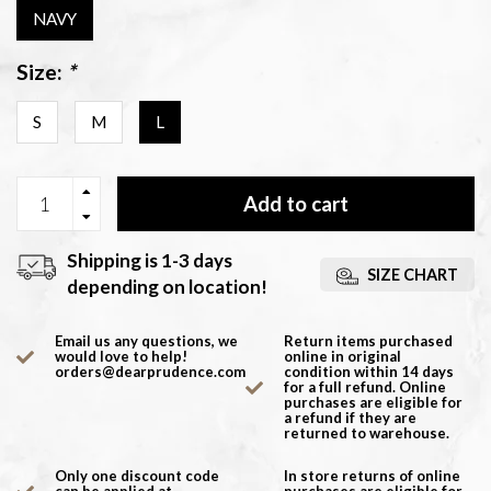
NAVY
Size:
*
S
M
L
Add to cart
Shipping is 1-3 days
SIZE CHART
depending on location!
Email us any questions, we
Return items purchased
would love to help!
online in original
orders@dearprudence.com
condition within 14 days
for a full refund. Online
purchases are eligible for
a refund if they are
returned to warehouse.
Only one discount code
In store returns of online