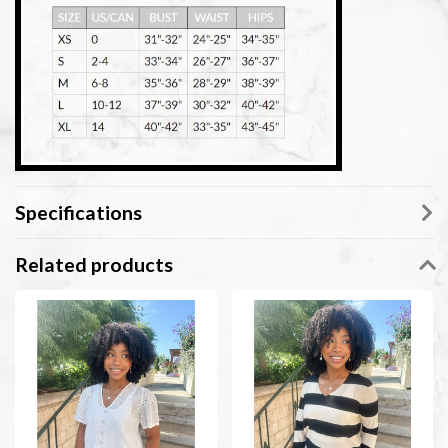
Specifications
Related products