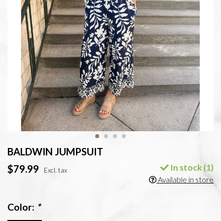
BALDWIN JUMPSUIT
In stock (1)
$79.99
Excl. tax
Available in store
Color:
*