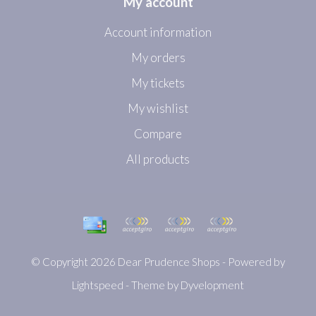
My account
Account information
My orders
My tickets
My wishlist
Compare
All products
© Copyright 2026 Dear Prudence Shops - Powered by
Lightspeed
- Theme by
Dyvelopment