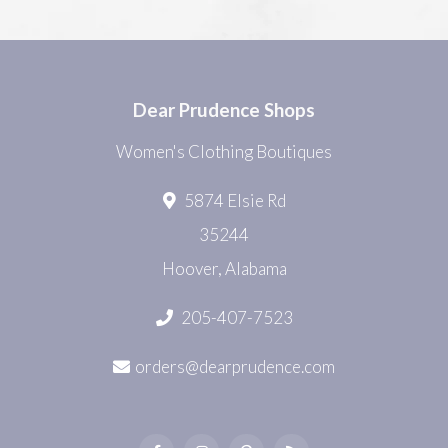
Dear Prudence Shops
Women's Clothing Boutiques
5874 Elsie Rd
35244
Hoover, Alabama
205-407-7523
orders@dearprudence.com