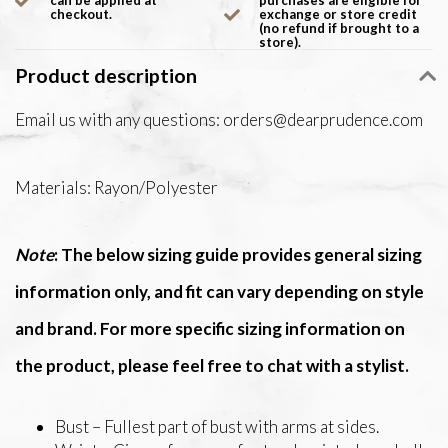
can be applied at
purchases are eligible for
checkout.
exchange or store credit
(no refund if brought to a
store).
Product description
Email us with any questions:
orders@dearprudence.com
Materials: Rayon/Polyester
Note
: The below sizing guide provides general sizing
information only, and fit can vary depending on style
and brand. For more specific sizing information on
the product, please feel free to chat with a stylist.
Bust – Fullest part of bust with arms at sides.