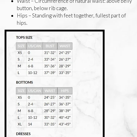
Waist – Circumference of natural waist: above belly
button, below rib cage.
Hips – Standing with feet together, fullest part of
hips.