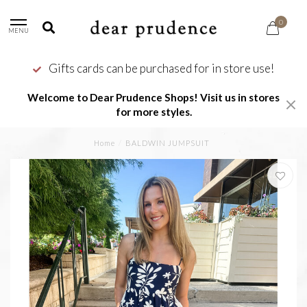
0
MENU
Gifts cards can be purchased for in store use!
Welcome to Dear Prudence Shops! Visit us in stores
for more styles.
Home
/
BALDWIN JUMPSUIT